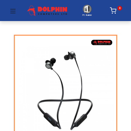
0
PC Builder