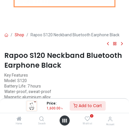
Shop
Rapoo S120 Neckband Bluetooth Earphone Black
Rapoo S120 Neckband Bluetooth
Earphone Black
Key Features
Model: S120
Battery Life: 7 hours
Water-proof, sweat-proof
Magnetic aluminium alloy
Bluetooth 5.0
Price:
Add to Cart
1,600.00
৳
1,600.00
৳
(
1,600.00
৳
/
Units
)
0
ADD TO CART
Home
Search
Wishlist
Account