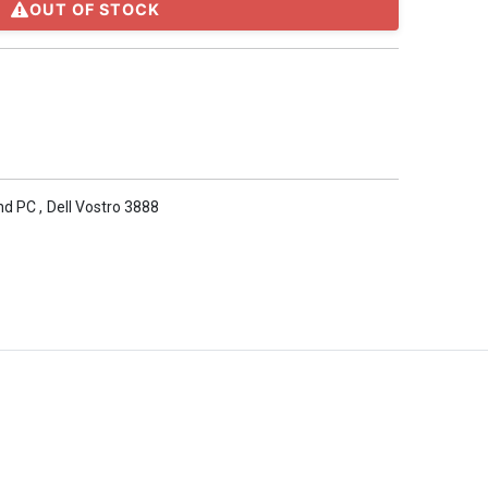
OUT OF STOCK
nd PC
,
Dell Vostro 3888