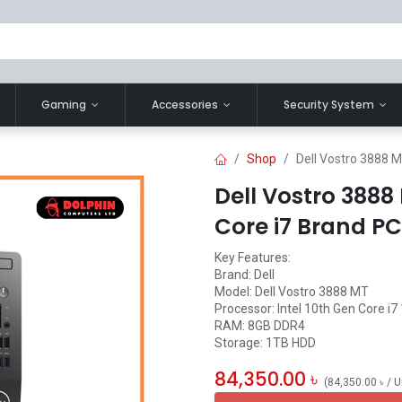
Gaming
Accessories
Security System
Shop
Dell Vostro 3888 M
Dell Vostro 3888
Core i7 Brand PC
Key Features:
Brand: Dell
Model: Dell Vostro 3888 MT
Processor: Intel 10th Gen Core i7
RAM: 8GB DDR4
Storage: 1TB HDD
84,350.00
৳
(
84,350.00
৳
/
U