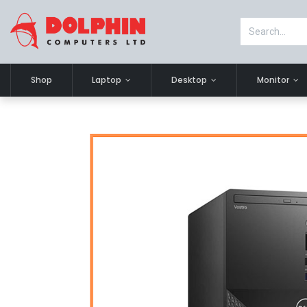
Shop
Laptop
Desktop
Monitor