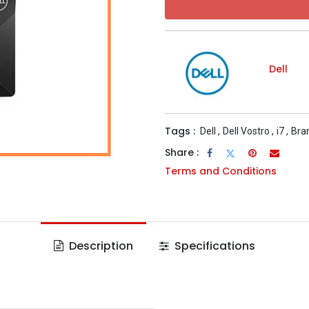
Dell
Tags :
Dell
,
Dell Vostro
,
i7
,
Bra
Share :
Terms and Conditions
Description
Specifications