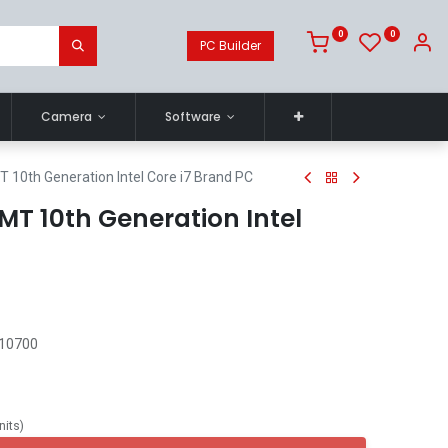
0
0
PC Builder
Camera
Software
T 10th Generation Intel Core i7 Brand PC
 MT 10th Generation Intel
 10700
nits
)