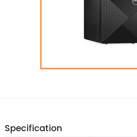
Specification