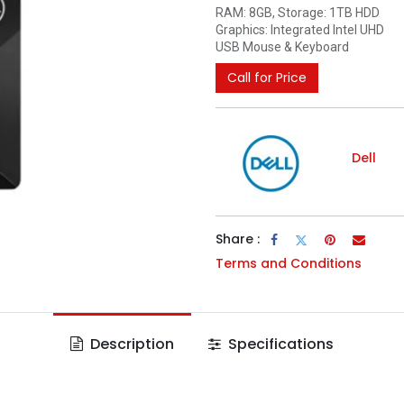
RAM: 8GB, Storage: 1TB HDD
Graphics: Integrated Intel UHD
USB Mouse & Keyboard
Call for Price
Dell
Share :
Terms and Conditions
Description
Specifications