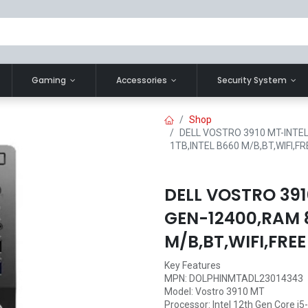
Gaming
Accessories
Security System
Shop
DELL VOSTRO 3910 MT-INTEL
1TB,INTEL B660 M/B,BT,WIFI,F
DELL VOSTRO 391
GEN-12400,RAM 
M/B,BT,WIFI,FRE
Key Features
MPN: DOLPHINMTADL23014343
Model: Vostro 3910 MT
Processor: Intel 12th Gen Core i5