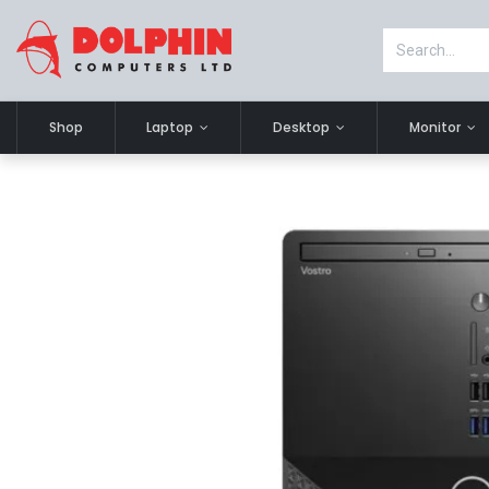
Shop
Laptop
Desktop
Monitor