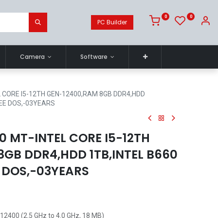
0
0
PC Builder
Camera
Software
 CORE I5-12TH GEN-12400,RAM 8GB DDR4,HDD
REE DOS,-03YEARS
0 MT-INTEL CORE I5-12TH
8GB DDR4,HDD 1TB,INTEL B660
E DOS,-03YEARS
-12400 (2.5 GHz to 4.0 GHz, 18 MB)