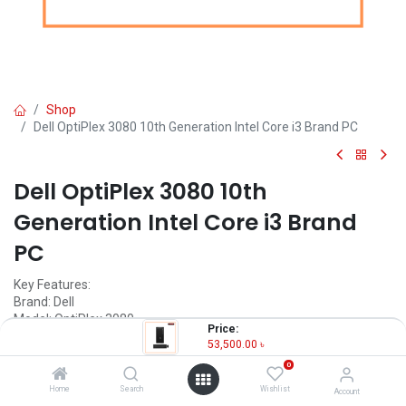
Shop
Dell OptiPlex 3080 10th Generation Intel Core i3 Brand PC
Dell OptiPlex 3080 10th
Generation Intel Core i3 Brand
PC
Key Features:
Brand: Dell
Model: OptiPlex 3080
Price:
Processor: Intel Core i3 10th Gen 10100
53,500.00
৳
RAM: 4GB DDR4 2666 MHz
0
Storage: 1TB HDD
Home
Search
Wishlist
Account