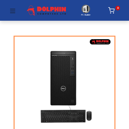
0
PC Builder