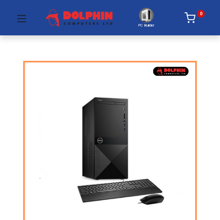
0
PC Builder