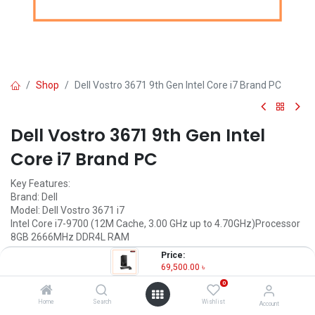
Shop
Dell Vostro 3671 9th Gen Intel Core i7 Brand PC
Dell Vostro 3671 9th Gen Intel
Core i7 Brand PC
Key Features:
Brand: Dell
Model: Dell Vostro 3671 i7
Intel Core i7-9700 (12M Cache, 3.00 GHz up to 4.70GHz)Processor
8GB 2666MHz DDR4L RAM
1TB 7200 RPM HDD
Price:
69,500.00
৳
69,500.00
৳
(
69,500.00
৳
/
Units
)
0
OUT OF STOCK
Home
Search
Wishlist
Account