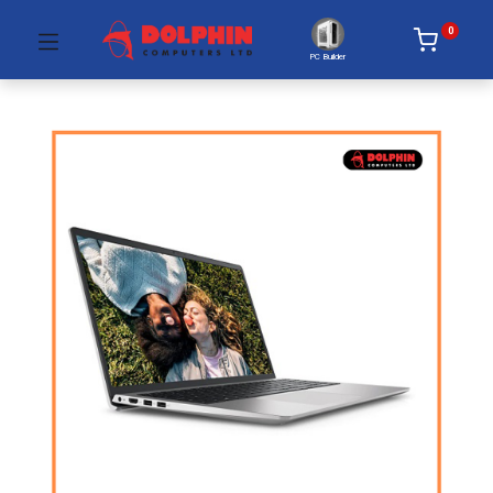
0
PC Builder