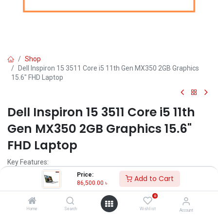
Shop
Dell Inspiron 15 3511 Core i5 11th Gen MX350 2GB Graphics
15.6" FHD Laptop
Dell Inspiron 15 3511 Core i5 11th
Gen MX350 2GB Graphics 15.6"
FHD Laptop
Key Features:
MPN: WARLOCKN315TGL2205115B
Price:
Add to Cart
Model: Inspiron 15 3511
86,500.00
৳
Intel Core i5-1135G7 Processor (8M Cache, 2.40 GHz up to 4.20
0
GHz)
4GB DDR4 3200MHz RAM+ 1TB HDD
Home
Search
Wishlist
Account
NVIDIA GeForce MX350 2GB GDDR5 Graphics