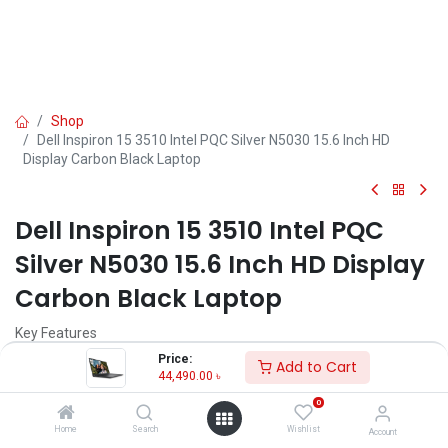
Shop
Dell Inspiron 15 3510 Intel PQC Silver N5030 15.6 Inch HD
Display Carbon Black Laptop
Dell Inspiron 15 3510 Intel PQC
Silver N5030 15.6 Inch HD Display
Carbon Black Laptop
Key Features
MPN: WARLOCKN315GLK22056000
Price:
Add to Cart
Model: Inspiron 15 3510
44,490.00
৳
Processor: Intel Pentium Silver N5030 (4MB Cache, 1.10 GHz Up To
0
3.10 GHz )
RAM: 4GB DDR4, Storage: 1TB SATA HDD
Home
Search
Wishlist
Account
Display: 15.6" HD (1366 x 768) LED