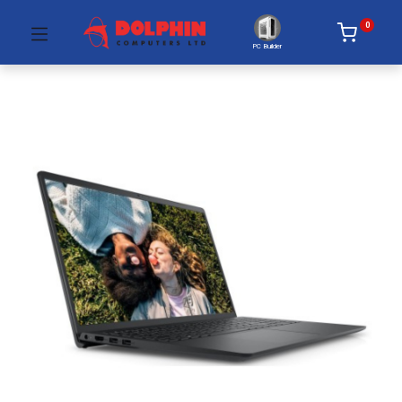
0
PC Builder