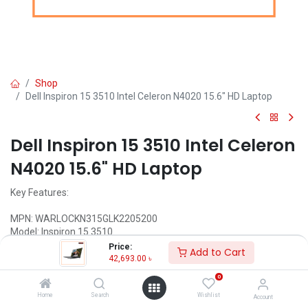
Shop
Dell Inspiron 15 3510 Intel Celeron N4020 15.6" HD Laptop
Dell Inspiron 15 3510 Intel Celeron
N4020 15.6" HD Laptop
Key Features:
MPN: WARLOCKN315GLK2205200
Model: Inspiron 15 3510
Processor: Intel Celeron N4020 Dual Core (4MB Cache, 1.10 GHz
Price:
Add to Cart
Up To 2.80 GHz)
42,693.00
৳
RAM: 4GB DDR4, Storage: 1TB SATA HDD
0
Display: 15.6" HD (1366 x 768) LED
Features: HD camera
Home
Search
Wishlist
Account