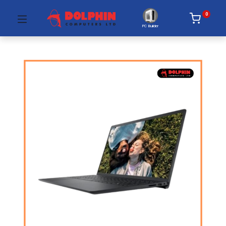
0
PC Builder