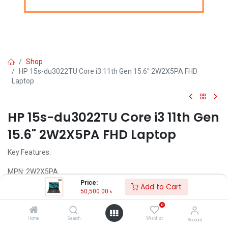
Shop
HP 15s-du3022TU Core i3 11th Gen 15.6" 2W2X5PA FHD
Laptop
HP 15s-du3022TU Core i3 11th Gen
15.6" 2W2X5PA FHD Laptop
Key Features:
MPN: 2W2X5PA
Model: 15s-du3022TU
Price:
Add to Cart
Intel Core i3-1115G4 Processor (6M Cache, 3.00 GHz up to 4.10
50,500.00
৳
GHz)
0
4GB DDR4 2666 MHz RAM
1TB 5400 rpm SATA HDD
Home
Search
Wishlist
Account