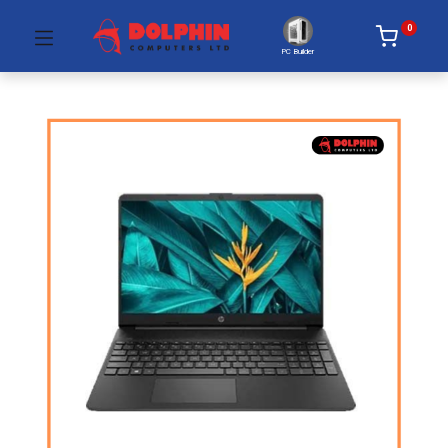
0
PC Builder