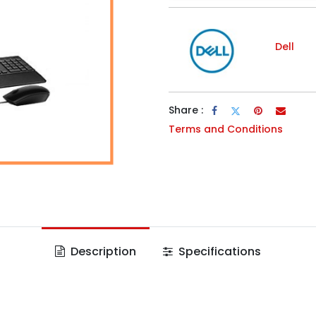
Dell
Share :
Terms and Conditions
Description
Specifications