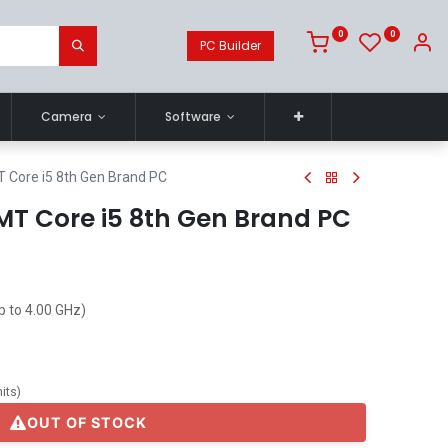
0
0
PC Builder
Camera
Software
T Core i5 8th Gen Brand PC
MT Core i5 8th Gen Brand PC
p to 4.00 GHz)
its
)
OUT OF STOCK