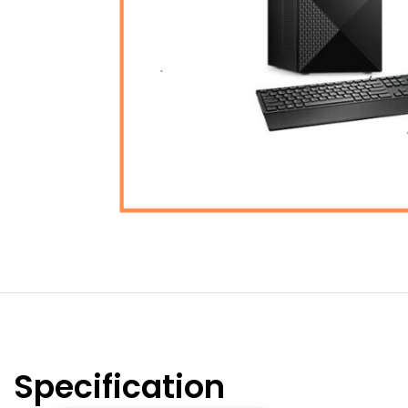
Specification