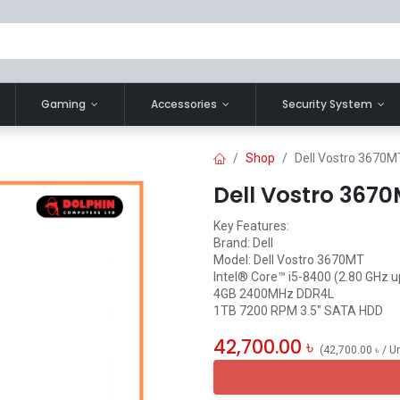
Gaming
Accessories
Security System
Shop
Dell Vostro 3670M
Dell Vostro 3670
Key Features:
Brand: Dell
Model: Dell Vostro 3670MT
Intel® Core™ i5-8400 (2.80 GHz u
4GB 2400MHz DDR4L
1TB 7200 RPM 3.5" SATA HDD
42,700.00
৳
(
42,700.00
৳
/
Un