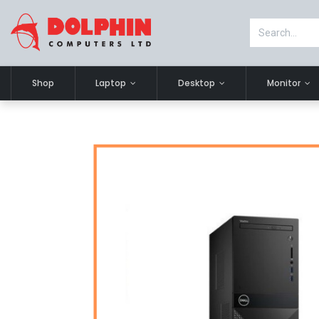
Shop
Laptop
Desktop
Monitor