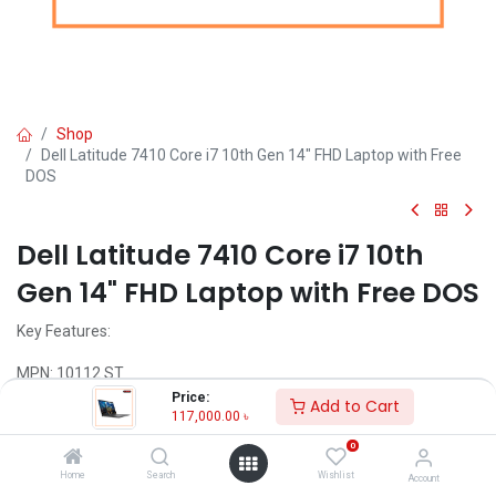
Shop
Dell Latitude 7410 Core i7 10th Gen 14" FHD Laptop with Free
DOS
Dell Latitude 7410 Core i7 10th
Gen 14" FHD Laptop with Free DOS
Key Features:
MPN: 10112 ST
Model: Dell Latitude 7410
Price:
Add to Cart
Intel Core i7-10610U Processor (8M Cache, 1.80 GHz up to 4.90
117,000.00
৳
GHz)
0
8GB DDR4 RAM
512GB M.2 PCIe NVMe SSD
Home
Search
Wishlist
Account