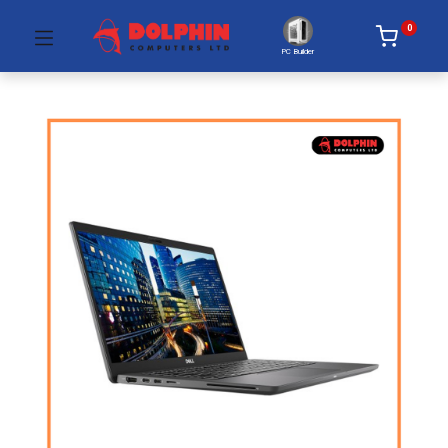
0
PC Builder