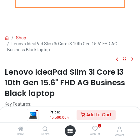
Shop
Lenovo IdeaPad Slim 3i Core i3 10th Gen 15.6" FHD AG
Business Black laptop
Lenovo IdeaPad Slim 3i Core i3
10th Gen 15.6" FHD AG Business
Black laptop
Key Features:
Price:
Add to Cart
Brand: Lenovo
45,500.00
৳
MPN: 81WE01B6IN
0
Model: IdeaPad Slim 3i
Intel Core i3-1005G1 Processor (4M Cache,1.20 GHz up to 3.40
Home
Search
Wishlist
Account
GHz)