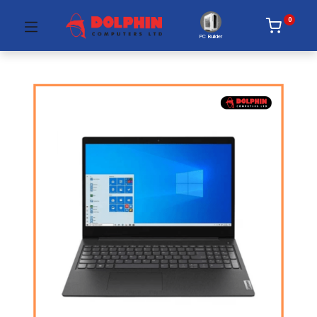
0
PC Builder