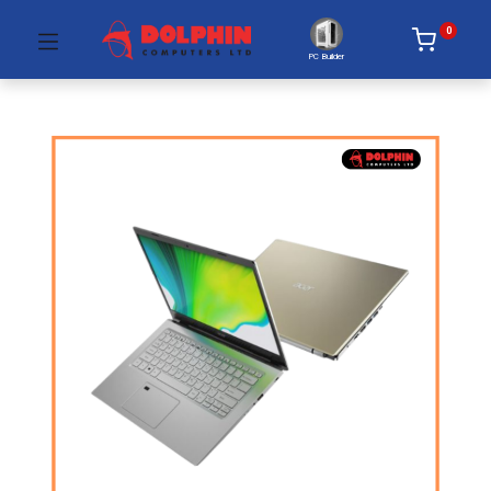
0
PC Builder