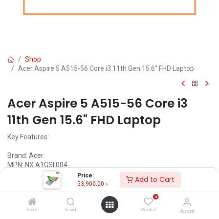
Shop
Acer Aspire 5 A515-56 Core i3 11th Gen 15.6" FHD Laptop
Acer Aspire 5 A515-56 Core i3
11th Gen 15.6" FHD Laptop
Key Features:
Brand: Acer
MPN: NX.A1GSI.004
Model: Aspire 5 A515-56
Price:
Add to Cart
4GB 2667MHz RAM
53,900.00
৳
1TB HDD
0
15.6" FHD (1920 x 1080) IPS Display
Home
Search
Wishlist
Account
Call for Price