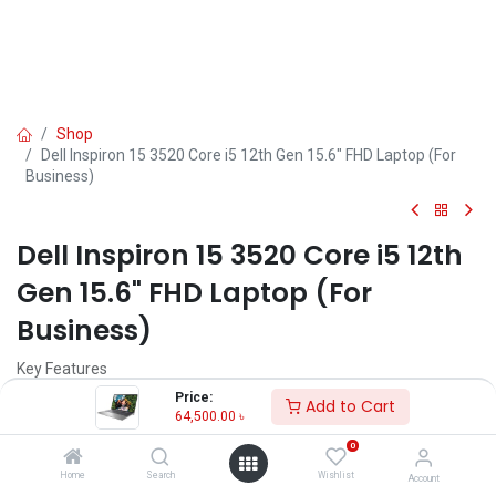
Shop
Dell Inspiron 15 3520 Core i5 12th Gen 15.6" FHD Laptop (For
Business)
Dell Inspiron 15 3520 Core i5 12th
Gen 15.6" FHD Laptop (For
Business)
Key Features
MPN: WARMLKN15ADL23051010PLASPP
Price:
Add to Cart
Model: Inspiron 15 3520
64,500.00
৳
Processor: Intel Core i5-1235U (12M Cache, 1.30 GHz, up to 4.40
0
GHz)
RAM: 8GB RAM, Storage: 512GB SSD
Home
Search
Wishlist
Account
Display: 15.6" FHD (1920 x 1080)