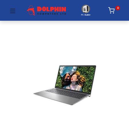
0
PC Builder