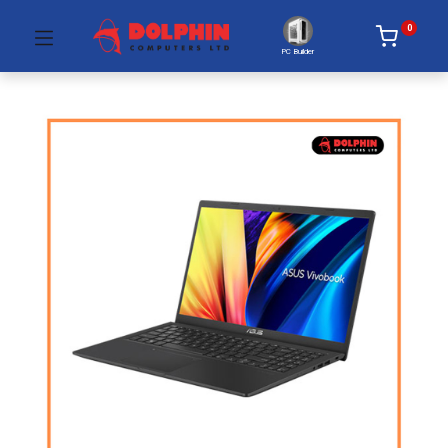
0
PC Builder