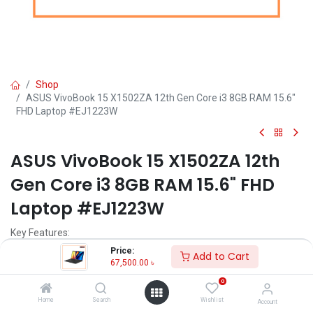
Shop
ASUS VivoBook 15 X1502ZA 12th Gen Core i3 8GB RAM 15.6"
FHD Laptop #EJ1223W
ASUS VivoBook 15 X1502ZA 12th
Gen Core i3 8GB RAM 15.6" FHD
Laptop #EJ1223W
Key Features:
Price:
Add to Cart
MPN: X1502ZA-EJ1223W
67,500.00
৳
Model: VivoBook 15 X1502ZA
0
Processor: Intel Core i3-1215U (10M Cache, up to 4.40 GHz)
RAM: 8GB DDR4 , Storage: 256GB SSD
Home
Search
Wishlist
Account
Display: 15.6" FHD (1920X1080)