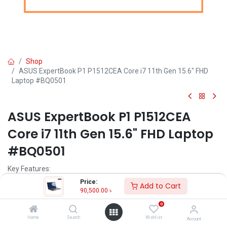
Shop
ASUS ExpertBook P1 P1512CEA Core i7 11th Gen 15.6" FHD
Laptop #BQ0501
ASUS ExpertBook P1 P1512CEA
Core i7 11th Gen 15.6" FHD Laptop
#BQ0501
Key Features:
Price:
Add to Cart
Processor Type. - Core i7
90,500.00
৳
Generation - 11th (Intel)
0
Display Size (Inch) - 15.6
RAM - 8GB
Home
Search
Wishlist
Account
Storage - 512GB SSD