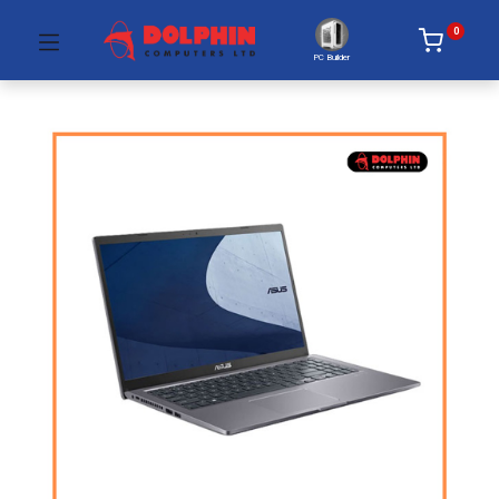
0
PC Builder