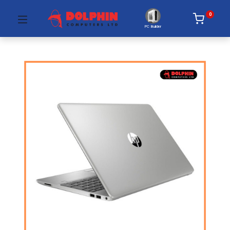
0
PC Builder