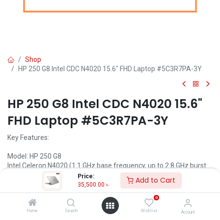
Shop
HP 250 G8 Intel CDC N4020 15.6" FHD Laptop #5C3R7PA-3Y
HP 250 G8 Intel CDC N4020 15.6"
FHD Laptop #5C3R7PA-3Y
Key Features:
Model: HP 250 G8
Intel Celeron N4020 (1.1 GHz base frequency, up to 2.8 GHz burst
frequency, 4 MB L2 cache, 2 cores)
Price:
Add to Cart
4GB DDR4 RAM
35,500.00
৳
1TB HDD
0
15.6 ” FHD (1920 x 1080) Display
Home
Search
Wishlist
Account
Call for Price