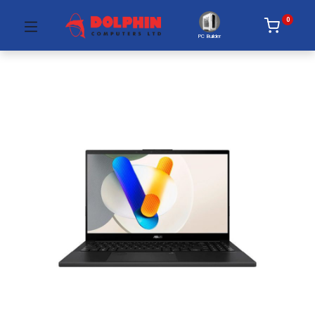
0
PC Builder