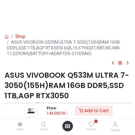
Shop
ASUS VIVOBOOK Q533M ULTRA 7-3050(155H)RAM 16GB
DDR5,SSD 1TB,AGP RTX3050 6GB,15.6''FHD,BT,WIFI,WC,WIN-
11,02YEAR(BATTERY+ADAPTER-01YERAR)
ASUS VIVOBOOK Q533M ULTRA 7-
3050(155H)RAM 16GB DDR5,SSD
1TB,AGP RTX3050
6GB,15.6''FHD,BT,WIFI,WC,WIN-
Price:
Add to Cart
11,02YEAR(BATTERY+ADAPTER-
144,000.00
৳
0
01YERAR)
Home
Search
Wishlist
Account