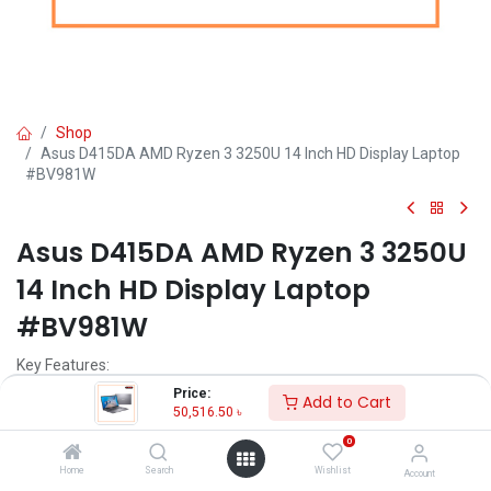
Shop
Asus D415DA AMD Ryzen 3 3250U 14 Inch HD Display Laptop
#BV981W
Asus D415DA AMD Ryzen 3 3250U
14 Inch HD Display Laptop
#BV981W
Key Features:
Price:
Add to Cart
MPN: BV981W-D415DA
50,516.50
৳
Model: D415DA
0
Processor: AMD Ryzen 3 3250U (2.6 GHz up to 3.5 GHz)
Ram: 4GB DDR4, Storage: 1TB HDD
Home
Search
Wishlist
Account
Display: 14" HD (1366 x 768)