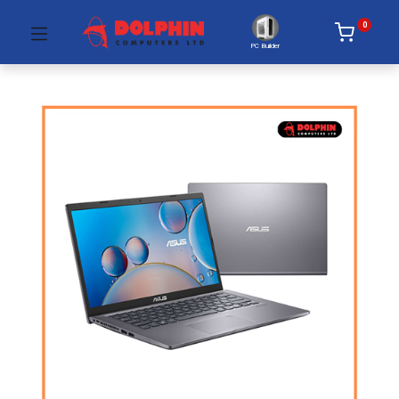
0
PC Builder