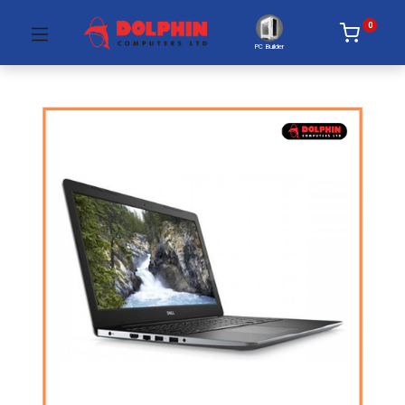
0
PC Builder