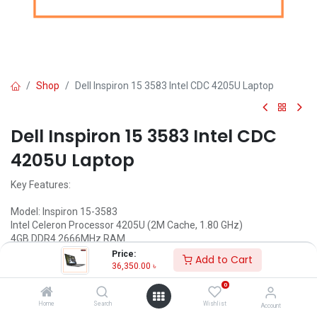
Shop
Dell Inspiron 15 3583 Intel CDC 4205U Laptop
Dell Inspiron 15 3583 Intel CDC
4205U Laptop
Key Features:
Model: Inspiron 15-3583
Intel Celeron Processor 4205U (2M Cache, 1.80 GHz)
4GB DDR4 2666MHz RAM
1TB HDD
Price:
Add to Cart
15.6"" HD (1366 x 768) Display
36,350.00
৳
Status: Discontinued
0
Call for Price
Home
Search
Wishlist
Account