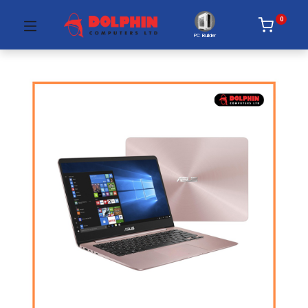
0
PC Builder