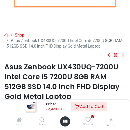
Shop
Asus Zenbook UX430UQ-7200U Intel Core i5 7200U 8GB RAM
512GB SSD 14.0 Inch FHD Display Gold Metal Laptop
Asus Zenbook UX430UQ-7200U
Intel Core i5 7200U 8GB RAM
512GB SSD 14.0 Inch FHD Display
Gold Metal Laptop
Price:
Add to Cart
Key Features:
72,420.10
৳
Brand: Asus
0
Model: Zenbook UX430UQ-7200U
Home
Search
Wishlist
Account
Processor: Intel® Core™ i5-7200U ( 2.50 GHz up to 3.10 GHz)