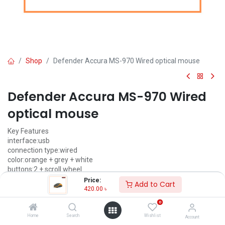
Shop
Defender Accura MS-970 Wired optical mouse
Defender Accura MS-970 Wired
optical mouse
Key Features
interface:usb
connection type:wired
color:orange + grey + white
buttons:2 + scroll wheel
Price:
Add to Cart
420.00
৳
420.00
৳
(
420.00
৳
/
Units
)
0
ADD TO CART
Home
Search
Wishlist
Account