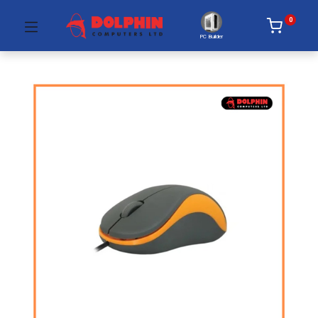
0
PC Builder