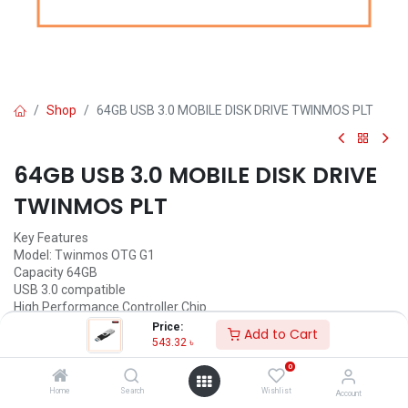
Shop
64GB USB 3.0 MOBILE DISK DRIVE TWINMOS PLT
64GB USB 3.0 MOBILE DISK DRIVE
TWINMOS PLT
Key Features
Model: Twinmos OTG G1
Capacity 64GB
USB 3.0 compatible
High Performance Controller Chip
Price:
Add to Cart
543.32
৳
543.32
৳
(
543.32
৳
/
Units
)
0
ADD TO CART
Home
Search
Wishlist
Account