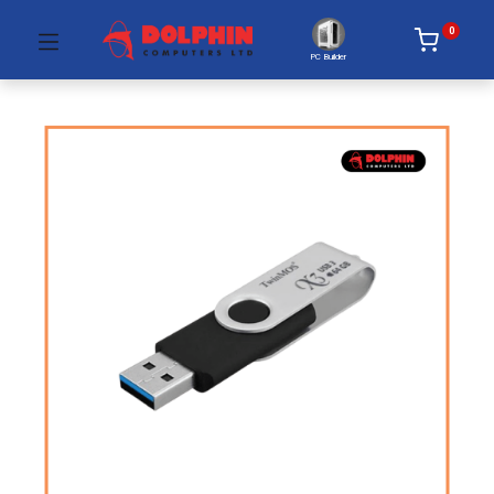
0
PC Builder