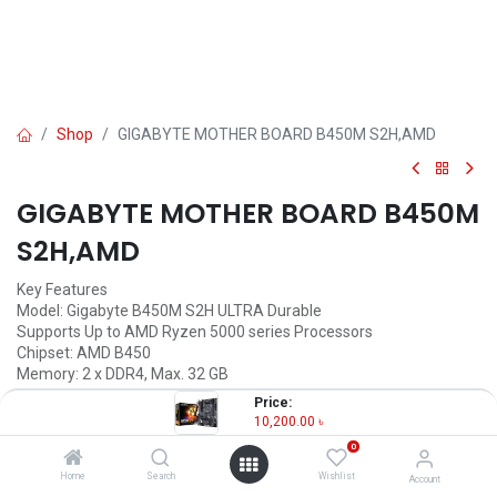
Shop
GIGABYTE MOTHER BOARD B450M S2H,AMD
GIGABYTE MOTHER BOARD B450M
S2H,AMD
Key Features
Model: Gigabyte B450M S2H ULTRA Durable
Supports Up to AMD Ryzen 5000 series Processors
Chipset: AMD B450
Memory: 2 x DDR4, Max. 32 GB
3 x PCI Express slots
Price:
10,200.00
৳
10,200.00
৳
(
10,200.00
৳
/
Units
)
0
OUT OF STOCK
Home
Search
Wishlist
Account