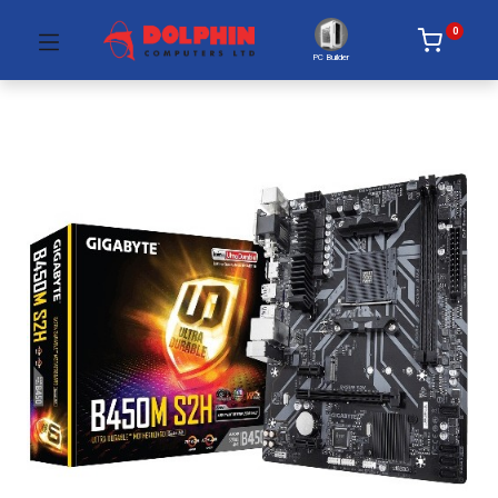
0
PC Builder