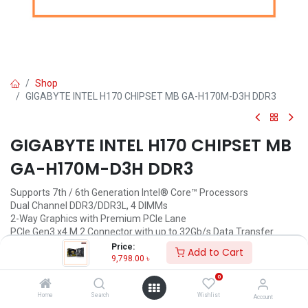
Shop
GIGABYTE INTEL H170 CHIPSET MB GA-H170M-D3H DDR3
GIGABYTE INTEL H170 CHIPSET MB
GA-H170M-D3H DDR3
Supports 7th / 6th Generation Intel® Core™ Processors
Dual Channel DDR3/DDR3L, 4 DIMMs
2-Way Graphics with Premium PCIe Lane
PCIe Gen3 x4 M.2 Connector with up to 32Gb/s Data Transfer
(PCIe NVMe & SATA SSD support)
Price:
Add to Cart
2 SATA Express Connectors for up to 16Gb/s Data Transfer
9,798.00
৳
8-channel HD Audio with High Quality Audio Capacitors
0
Audio Noise Guard with LED Trace Path Lighting
Intel® GbE LAN with cFosSpeed Internet Accelerator Software
Home
Search
Wishlist
Account