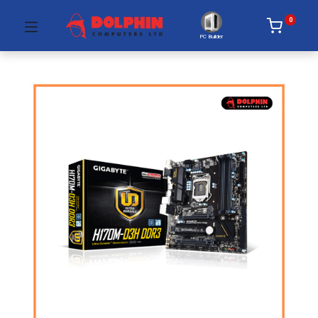
0
PC Builder