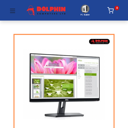
0
PC Builder