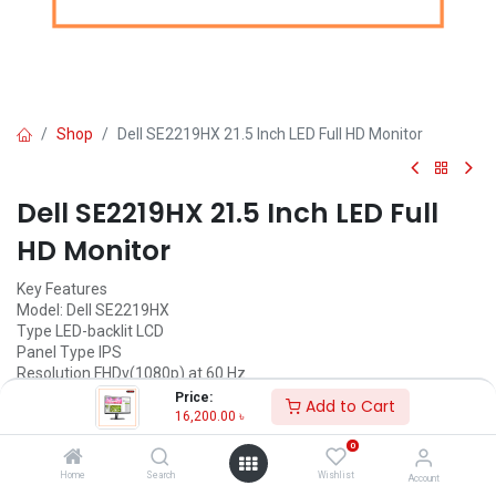
Shop
Dell SE2219HX 21.5 Inch LED Full HD Monitor
Dell SE2219HX 21.5 Inch LED Full
HD Monitor
Key Features
Model: Dell SE2219HX
Type LED-backlit LCD
Panel Type IPS
Resolution FHDv(1080p) at 60 Hz
Brightness 250 cd/m²
Price:
Add to Cart
Status: Discontinued
16,200.00
৳
0
Call for Price
Home
Search
Wishlist
Account