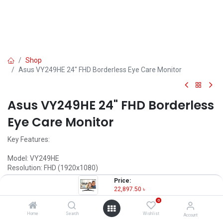
Shop
Asus VY249HE 24" FHD Borderless Eye Care Monitor
Asus VY249HE 24" FHD Borderless
Eye Care Monitor
Key Features:
Model: VY249HE
Resolution: FHD (1920x1080)
Display: IPS, 75Hz, 1ms
Price:
Ports: HDMI, VGA, 3.5mm Audio Out
22,897.50
৳
Features: Free Sync, Flicker Free, Low Blue Light
0
22,897.50
৳
Home
Search
Wishlist
Account
(
22,897.50
৳
/
Units
)