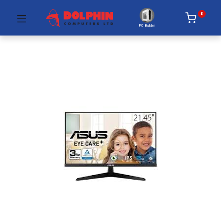
0
PC Builder