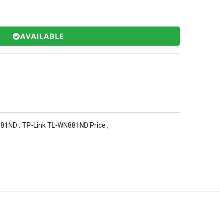
AVAILABLE
881ND
,
TP-Link TL-WN881ND Price
,