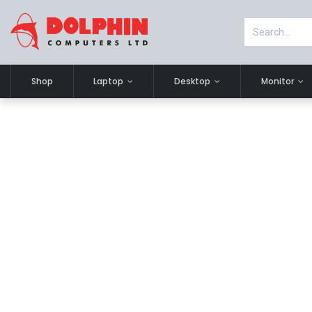
Shop
Laptop
Desktop
Monitor