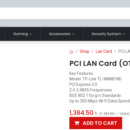
Gaming
Accessories
Security System
Shop
Lan Card
PCI L
PCI LAN Card (
Key Features
Model: TP-Link TL-WN881ND
PCI Express 2.0
2.4-2.4835 Frequencies
IEEE 802.11b/g/n Standards
Up to 300 Mbps Wi-Fi Data Speed
1,384.50
৳
(
1,384.50
৳
/
Units
)
ADD TO CART