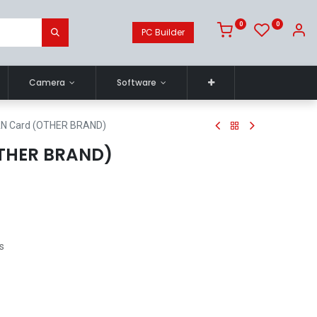
0
0
PC Builder
Camera
Software
AN Card (OTHER BRAND)
OTHER BRAND)
s