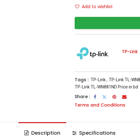
Add to wishlist
TP-Link
Tags :
TP-Link
,
TP-Link TL-WN
TP-Link TL-WN881ND Price in bd
Share :
Terms and Conditions
Description
Specifications