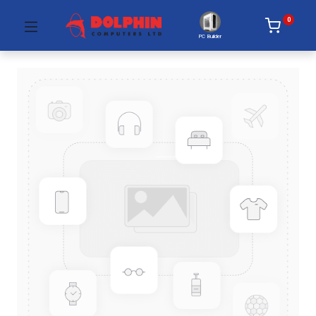
0
PC Builder