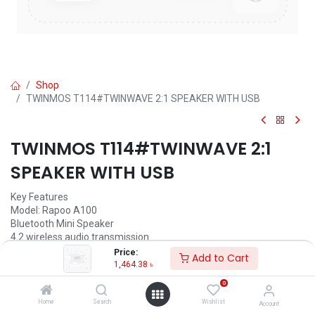
Shop
TWINMOS T114#TWINWAVE 2:1 SPEAKER WITH USB
TWINMOS T114#TWINWAVE 2:1
SPEAKER WITH USB
Key Features
Model: Rapoo A100
Bluetooth Mini Speaker
4.2 wireless audio transmission
Wired and wireless mode
Price:
Add to Cart
5 Hours of continuous play
1,464.38
৳
0
1,464.38
৳
(
1,464.38
৳
/
Units
)
Home
Search
Wishlist
Account