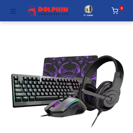
0
PC Builder