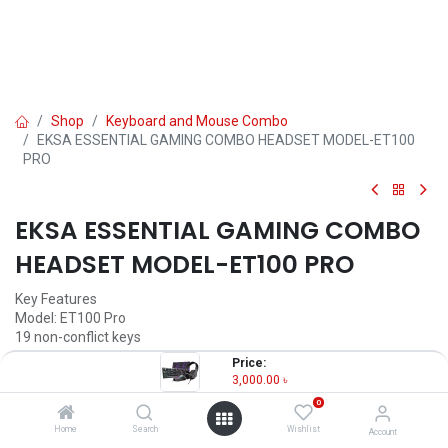
Shop
Keyboard and Mouse Combo
EKSA ESSENTIAL GAMING COMBO HEADSET MODEL-ET100
PRO
EKSA ESSENTIAL GAMING COMBO
HEADSET MODEL-ET100 PRO
Key Features
Model: ET100 Pro
19 non-conflict keys
8K DPI Optical Sensor
Price:
Multi-Function Button
3,000.00
৳
RGB Lightening
0
3,000.00
৳
Home
Search
Wishlist
Account
(
3,000.00
৳
/
Units
)