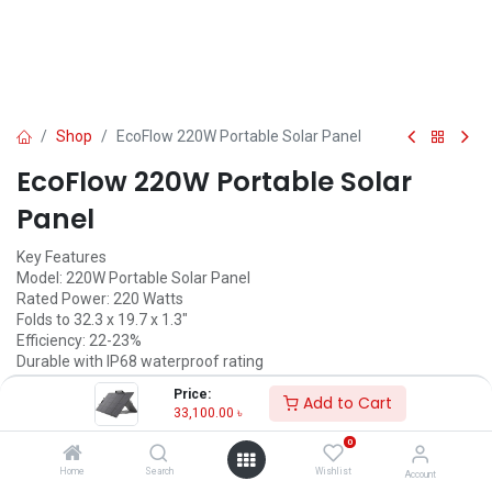
Shop
EcoFlow 220W Portable Solar Panel
EcoFlow 220W Portable Solar
Panel
Key Features
Model: 220W Portable Solar Panel
Rated Power: 220 Watts
Folds to 32.3 x 19.7 x 1.3"
Efficiency: 22-23%
Durable with IP68 waterproof rating
Price:
Call for Price
Add to Cart
33,100.00
৳
0
EcoFlow
Home
Search
Wishlist
Account