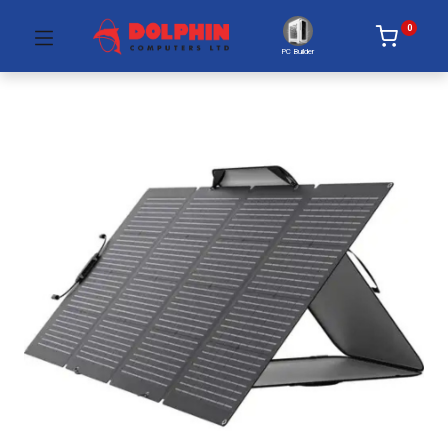
0
PC Builder