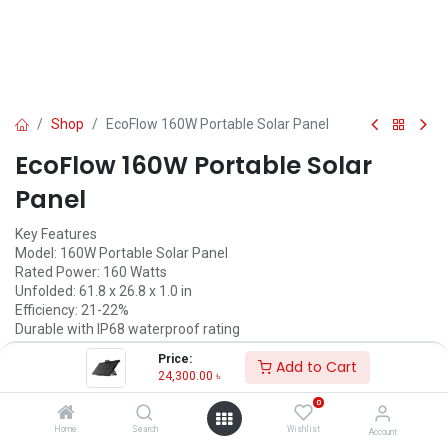
Shop
EcoFlow 160W Portable Solar Panel
EcoFlow 160W Portable Solar
Panel
Key Features
Model: 160W Portable Solar Panel
Rated Power: 160 Watts
Unfolded: 61.8 x 26.8 x 1.0 in
Efficiency: 21-22%
Durable with IP68 waterproof rating
Price:
Call for Price
Add to Cart
24,300.00
৳
0
EcoFlow
Home
Search
Wishlist
Account