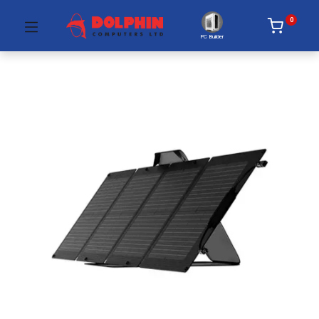
0
PC Builder