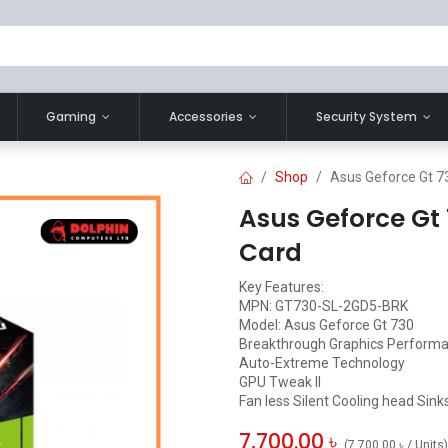
Gaming
Accessories
Security System
Shop
Asus Geforce Gt 7
Asus Geforce Gt
Card
Key Features:
MPN: GT730-SL-2GD5-BRK
Model: Asus Geforce Gt 730
Breakthrough Graphics Perform
Auto-Extreme Technology
GPU Tweak II
Fan less Silent Cooling head Sink
7,700.00
৳
(
7,700.00
৳
/
Units
)