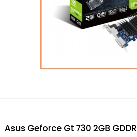
Asus Geforce Gt 730 2GB GDDR