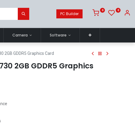
0
0
PC Builder
Camera
Software
30 2GB GDDR5 Graphics Card
 730 2GB GDDR5 Graphics
ance
s