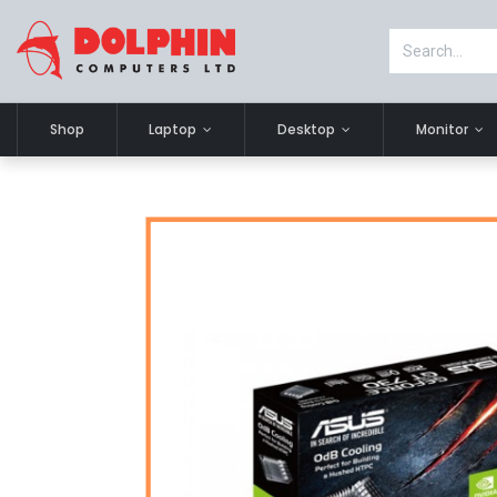
Shop
Laptop
Desktop
Monitor