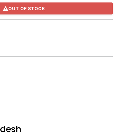
OUT OF STOCK
adesh