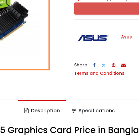
Asus
Share :
Terms and Conditions
Description
Specifications
5 Graphics Card Price in Bangl