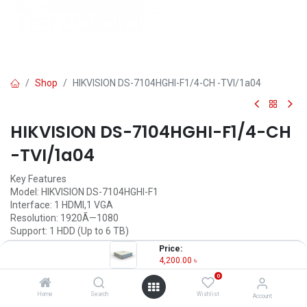
Shop
HIKVISION DS-7104HGHI-F1/4-CH -TVI/1a04
HIKVISION DS-7104HGHI-F1/4-CH
-TVI/1a04
Key Features
Model: HIKVISION DS-7104HGHI-F1
Interface: 1 HDMI,1 VGA
Resolution: 1920Ã—1080
Support: 1 HDD (Up to 6 TB)
Price:
4,200.00
৳
(
4,200.00
৳
/
Units
)
4,200.00
৳
0
OUT OF STOCK
Home
Search
Wishlist
Account