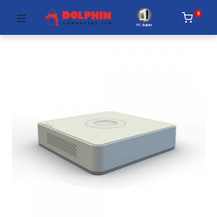
0
PC Builder