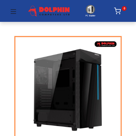
0
PC Builder