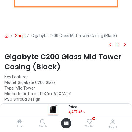
Shop
Gigabyte C200 Glass Mid Tower Casing (Black)
Gigabyte C200 Glass Mid Tower
Casing (Black)
Key Features
Model: Gigabyte C200 Glass
Type: Mid Tower
Motherboard: mini-ITX/m-ATX/ATX
PSU Shroud Design
Tempered Glass Front panel
Price:
4,437.46
৳
4,437.46
৳
(
4,437.46
৳
/
Units
)
0
OUT OF STOCK
Home
Search
Wishlist
Account