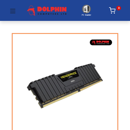
0
PC Builder