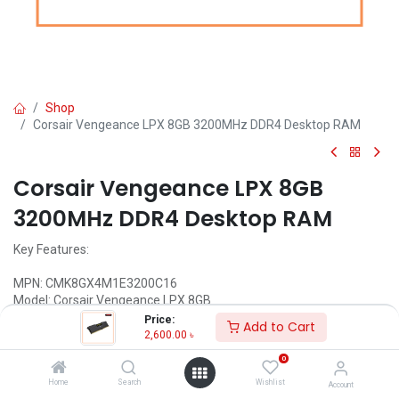
Shop
Corsair Vengeance LPX 8GB 3200MHz DDR4 Desktop RAM
Corsair Vengeance LPX 8GB
3200MHz DDR4 Desktop RAM
Key Features:
MPN: CMK8GX4M1E3200C16
Model: Corsair Vengeance LPX 8GB
Capacity 8GB
Price:
Add to Cart
Speed: 3200MHz
2,600.00
৳
Tested Latency: 16-20-20-38
0
Voltage: 1.35V
Home
Search
Wishlist
Account
Call for Price