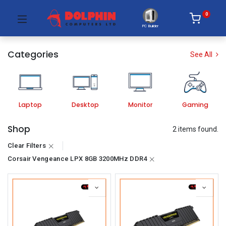
0
PC Builder
Categories
See All
Laptop
Desktop
Monitor
Gaming
Shop
2 items found.
Clear Filters
Corsair Vengeance LPX 8GB 3200MHz DDR4