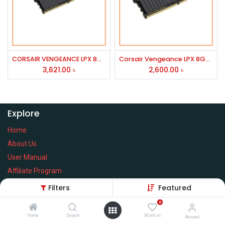
CORSAIR VENGEANCE LPX 8GB DDR4 3600MHz RAM
Corsair Vengeance LPX 8GB 3200MHz DDR4 Desktop RAM
3,621.00
৳
2,600.00
৳
Explore
Home
About Us
User Manual
Affiliate Program
Warranty Check
Filters
Featured
0
Home
Search
Wishlist
Account