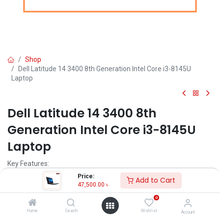
Shop
Dell Latitude 14 3400 8th Generation Intel Core i3-8145U
Laptop
Dell Latitude 14 3400 8th
Generation Intel Core i3-8145U
Laptop
Key Features:
Brand: Dell
Price:
Add to Cart
Model: Dell Latitude 3400
47,500.00
৳
Intel Core i3-8145U Processor
0
4GB, DDR4 Non-ECC RAM
1TB 5400rpm HDD
Home
Search
Wishlist
Account
14.0"" HD (1366x768) Anti-Glare Display