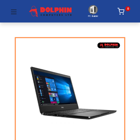
0
PC Builder