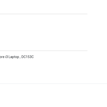
Core i3 Laptop
,
DC153C