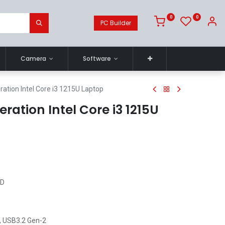
0
0
PC Builder
Camera
Software
ation Intel Core i3 1215U Laptop
ration Intel Core i3 1215U
HD
, USB3.2 Gen-2