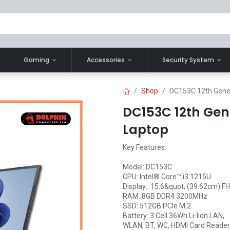
Gaming
Accessories
Security System
Shop
DC153C 12th Gener
DC153C 12th Gene
Laptop
Key Features:
Model: DC153C
CPU: Intel® Core™ i3 1215U
Display:: 15.6&quot; (39.62cm) F
RAM: 8GB DDR4 3200MHz
SSD: 512GB PCIe M.2
Battery: 3 Cell 36Wh Li-lion LAN,
WLAN, BT, WC, HDMI Card Reader