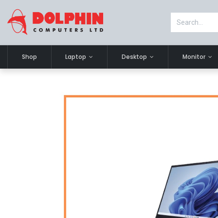
Shop
Laptop
Desktop
Monitor