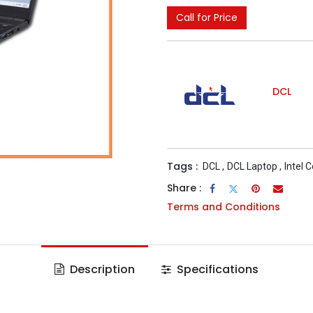
Call for Price
DCL
Tags :
DCL
,
DCL Laptop
,
Intel 
Share :
Terms and Conditions
Description
Specifications