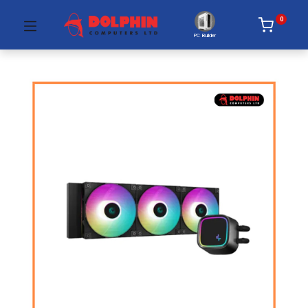
0
PC Builder