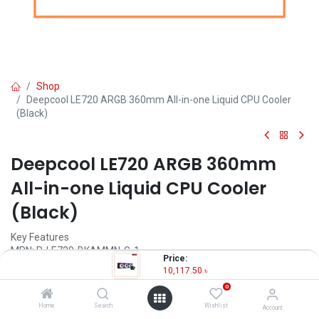
Shop
Deepcool LE720 ARGB 360mm All-in-one Liquid CPU Cooler
(Black)
Deepcool LE720 ARGB 360mm
All-in-one Liquid CPU Cooler
(Black)
Key Features
MPN: R-LE720-BKAMMN-G-1
Price:
Model: LE720
10,117.50
৳
Fan Speed: 500~2250RPM±10%
0
Fan Airflow: 85.85 CFM
Fan Connector: 4-pin PWM
Home
Search
Wishlist
Account
Bearing Type: Hydro Bearing