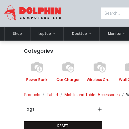
Shop
Laptop
Desktop
Monitor
Categories
Power Bank
Car Charger
Wireless Charger
Wall 
Products
Tablet
Mobile and Tablet Accessories
W
Tags
RESET