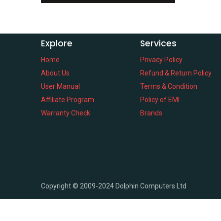
Explore
Services
Home
Privacy Policy
About Us
Refund & Return Policy
User Manual
Terms & Condition
Affiliate Program
Policy of EMI
Warranty Check
Brands
Copyright ©
2009-2024
Dolphin Computers Ltd