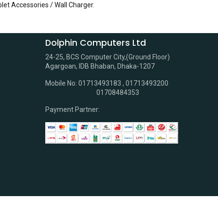
blet Accessories / Wall Charger
.
Dolphin Computers Ltd
24-25, BCS Computer City,(Ground Floor)
Agargoan, IDB Bhaban, Dhaka-1207
Mobile No: 01713493183 , 01713493200
01708484353
Payment Partner: