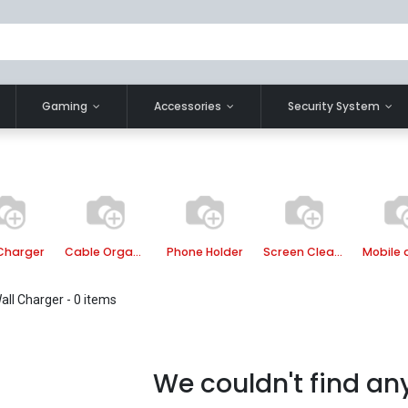
Gaming
Accessories
Security System
Charger
Cable Organizer
Phone Holder
Screen Cleaner
all Charger
- 0 items
We couldn't find an