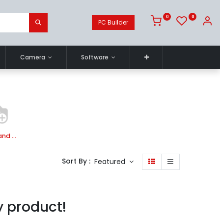
0
0
PC Builder
Camera
Software
Mobile and Tablet Case
Sort By :
Featured
y product!