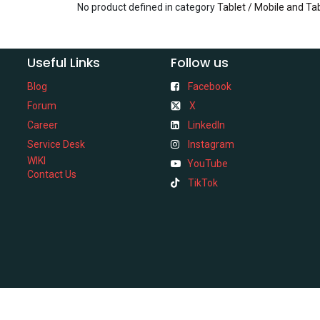
No product defined in category
Tablet / Mobile and Ta
Useful Links
Follow us
Blog
Facebook
Forum
X
Career
LinkedIn
Service Desk
Instagram
WIKI
YouTube
Contact Us
TikTok