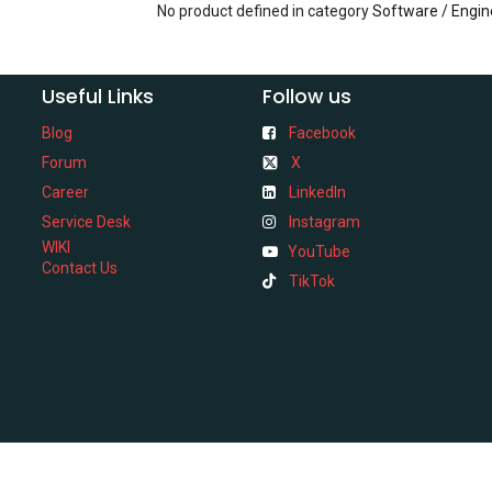
No product defined in category
Software / Engin
Useful Links
Follow us
Blog
Facebook
Forum
X
Career
LinkedIn
Service Desk
Instagram
WIKI
YouTube
Contact Us
TikTok