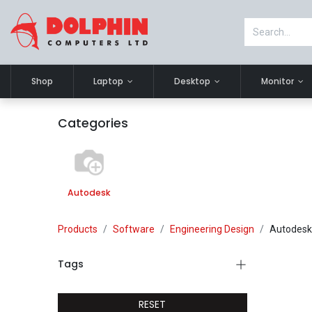
Shop
Laptop
Desktop
Monitor
Categories
Autodesk
Products
Software
Engineering Design
Autodesk
Tags
RESET