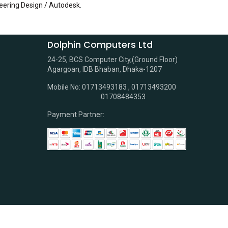
eering Design / Autodesk
.
Dolphin Computers Ltd
24-25, BCS Computer City,(Ground Floor)
Agargoan, IDB Bhaban, Dhaka-1207
Mobile No: 01713493183 , 01713493200
01708484353
Payment Partner: