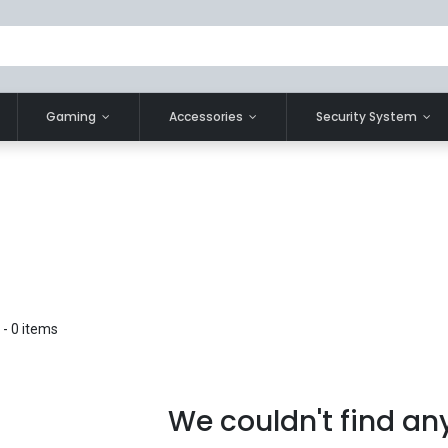
Gaming
Accessories
Security System
- 0 items
We couldn't find an