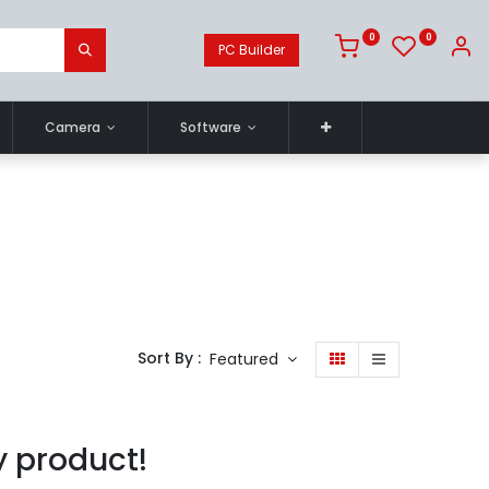
0
0
PC Builder
Camera
Software
Sort By :
Featured
y product!