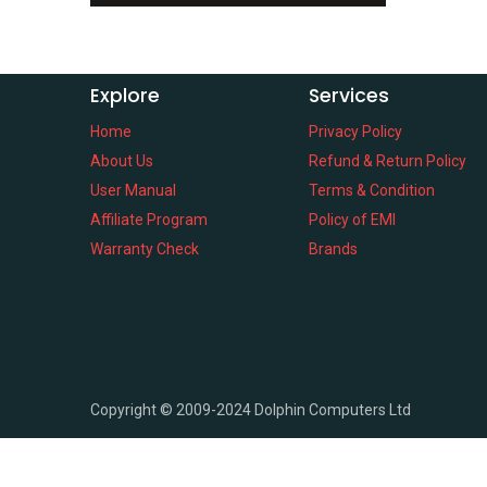
Explore
Services
Home
Privacy Policy
About Us
Refund & Return Policy
User Manual
Terms & Condition
Affiliate Program
Policy of EMI
Warranty Check
Brands
Copyright ©
2009-2024
Dolphin Computers Ltd