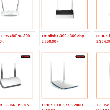
Add to Cart
Add to Cart
TP-Link TL-WA801ND 300Mbps Wireless N Access Point
Totolink G300R 300Mbps 3G-4G 2x5dBi Antena Wireless Router
0
৳
2,650.00
৳
2,364.3
Add to Cart
Add to Cart
Micronet SP916NL 150Mbps Wireless Router
TENDA FH305,AC5 WIRELESS N ROUTER HIGH POWER N300