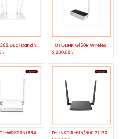
Add to Cart
Add to Cart
D-LINK 1360 Dual Band Smart Wi-Fi Router
TOTOLINK G150R Wireless Router
0
৳
2,000.00
৳
Add to Cart
Add to Cart
TP-Link TL-WR820N/8840T 300Mbps Wireless N Speed Router
D-LINKDIR-615/600 Z1 1300MBPS ROUTER