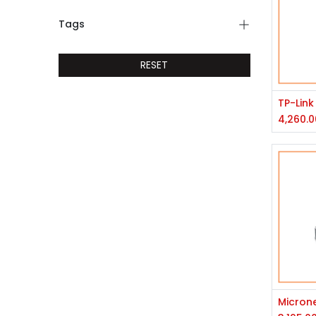
Tags
RESET
4,260.0