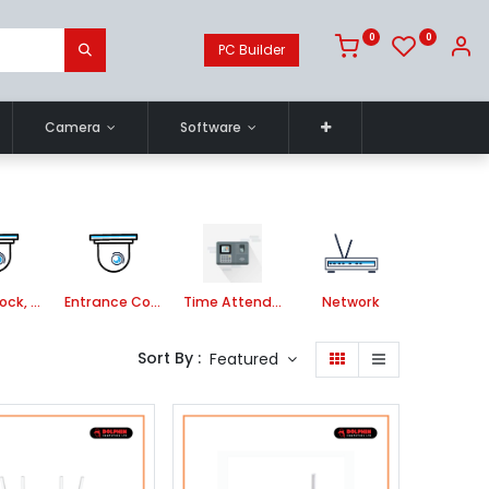
0
0
PC Builder
Camera
Software
Smart Lock, Door Bell and Video Door Phone
Entrance Control
Time Attendance System
Network
Sort By :
Featured