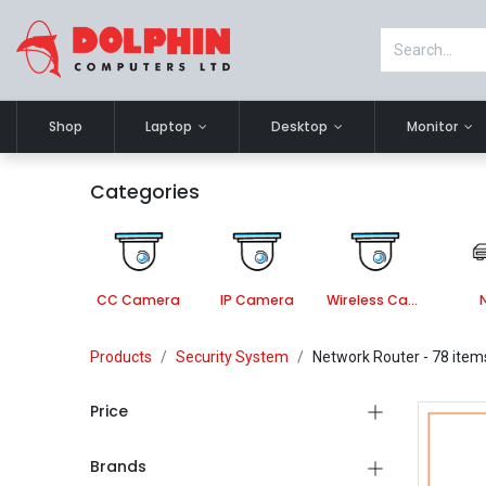
Shop
Laptop
Desktop
Monitor
Categories
CC Camera
IP Camera
Wireless Camera
Products
Security System
Network Router
- 78 item
Price
Brands