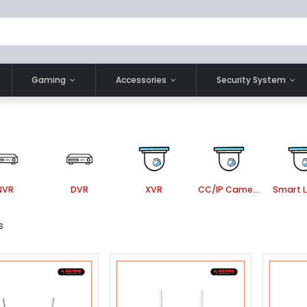
Gaming
Accessories
Security System
NVR
DVR
XVR
CC/IP Camera Accessories
s