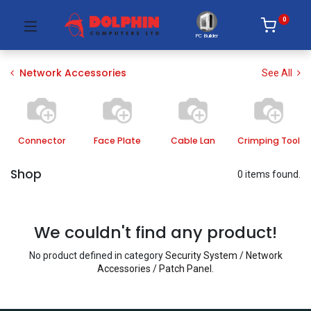
0
PC Builder
Network Accessories
See All
Connector
Face Plate
Cable Lan
Crimping Tool
Shop
0 items found.
We couldn't find any product!
No product defined in category
Security System / Network
Accessories / Patch Panel
.