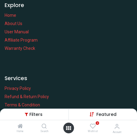
Explore
Home
About Us
User Manual
Affiliate Program
Warranty Check
Services
Privacy Policy
Refund & Return Policy
Terms & Condition
Policy of EMI
Filters
Featured
Brands
0
Home
Search
Wishlist
Account