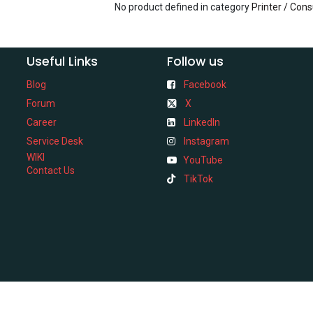
No product defined in category
Printer / Con
Useful Links
Follow us
Blog
Facebook
Forum
X
Career
LinkedIn
Service Desk
Instagram
WIKI
YouTube
Contact Us
TikTok