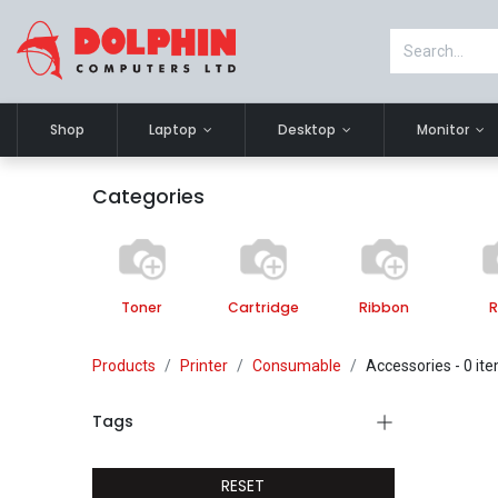
Shop
Laptop
Desktop
Monitor
Categories
Toner
Cartridge
Ribbon
R
Products
Printer
Consumable
Accessories
- 0 it
Tags
RESET