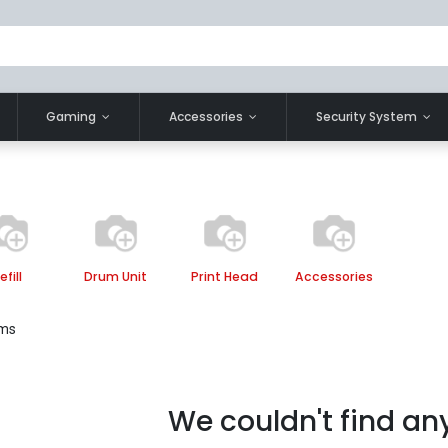
Gaming
Accessories
Security System
efill
Drum Unit
Print Head
Accessories
ems
We couldn't find an