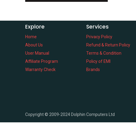
Explore
Services
Home
Privacy Policy
About Us
Refund & Return Policy
User Manual
Terms & Condition
Affiliate Program
Policy of EMI
Warranty Check
Brands
Copyright ©
2009-2024
Dolphin Computers Ltd