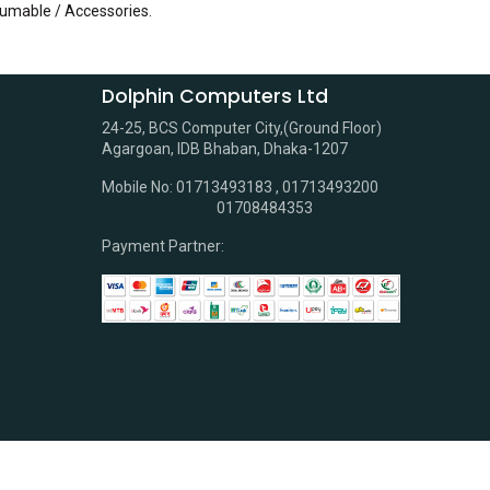
sumable / Accessories
.
Dolphin Computers Ltd
24-25, BCS Computer City,(Ground Floor)
Agargoan, IDB Bhaban, Dhaka-1207
Mobile No: 01713493183 , 01713493200
01708484353
Payment Partner: