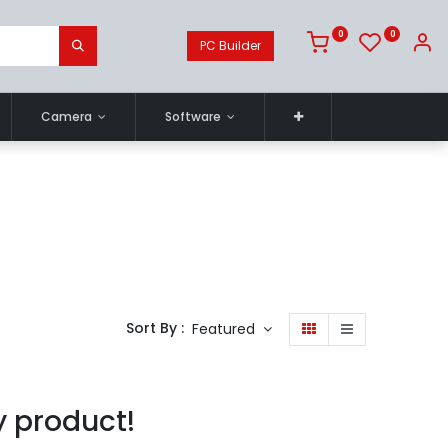
0
0
PC Builder
Camera
Software
Sort By :
Featured
y product!