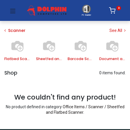
0
PC Builder
Scanner
See All
Flatbed Scanner
Sheetfed and Flatbed Scanner
Barcode Scanner
Document and Book Scanner
Shop
0 items found.
We couldn't find any product!
No product defined in category
Office Items / Scanner / Sheetfed
and Flatbed Scanner
.