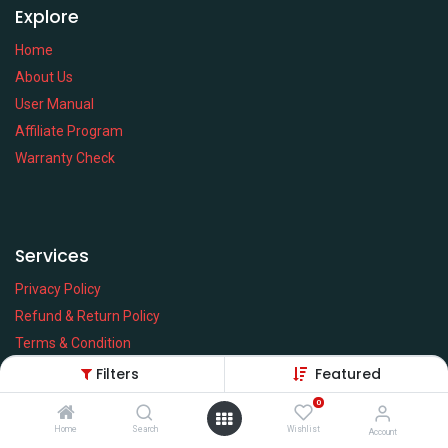
Explore
Home
About Us
User Manual
Affiliate Program
Warranty Check
Services
Privacy Policy
Refund & Return Policy
Terms & Condition
Policy of EMI
Filters
Featured
Brands
0
Home
Search
Wishlist
Account