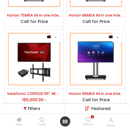
Horion 75M5A All in one Interactive Flat Panel
Horion 86M5A All in one Interactive Flat Panel
Call for Price
Call for Price
ViewSonic CDE5520 55" 4K Ultra HD Commercial Display
Horion 65M5A All in one Interactive Flat Panel
165,000.00
৳
Call for Price
Filters
Featured
0
Explore
Home
Search
Wishlist
Account