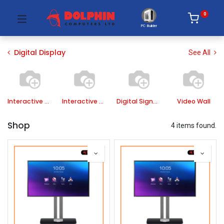
0
PC Builder
Digital Display
See All
Interactive Panel
Interactive Board
Digital Signage
Video Wall
Shop
4 items found.