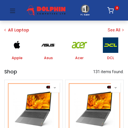
0
PC Builder
All Laptop
See All
Apple
Asus
Acer
DCL
Shop
131 items found.