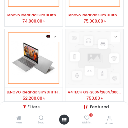
Lenovo IdeaPad Slim 3i 11th Gen Core i5 15.6" FHD IPS Display Laptop #82H801WKIN
Lenovo IdeaPad Slim 3i 11th Gen Core i7 8GB RAM 512GB SSD 15.6" FHD Laptop #82H803EUIN-2Y
74,000.00
৳
75,000.00
৳
LENOVO IdeaPad Slim 3i 11TH Gen Core i3 Laptop #82H801WHIN
A4TECH G3-200N/280N/300N WIRLESS MOUSE
52,200.00
৳
750.00
৳
Filters
Featured
0
Home
Search
Wishlist
Account