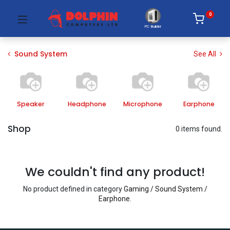
0
PC Builder
Sound System
See All
Speaker
Headphone
Microphone
Earphone
Shop
0 items found.
We couldn't find any product!
No product defined in category
Gaming / Sound System /
Earphone
.