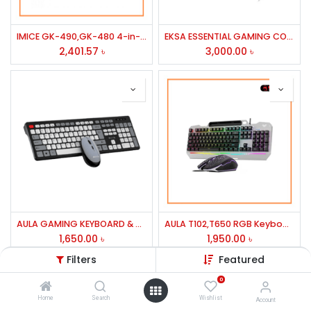
IMICE GK-490,GK-480 4-in-1 Gaming Kit Combo
EKSA ESSENTIAL GAMING COMBO HEADSET MODEL-ET100 PRO
2,401.57
৳
3,000.00
৳
AULA GAMING KEYBOARD & MOUSE AC308 WIRELESS COMBO BLACK
AULA T102,T650 RGB Keyboard & Mouse Gaming Combo
1,650.00
৳
1,950.00
৳
Filters
Featured
0
Home
Search
Wishlist
Account