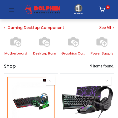
0
PC Builder
Gaming Desktop Component
See All
Motherboard
Desktop Ram
Graphics Card
Power Supply
Shop
9 items found.